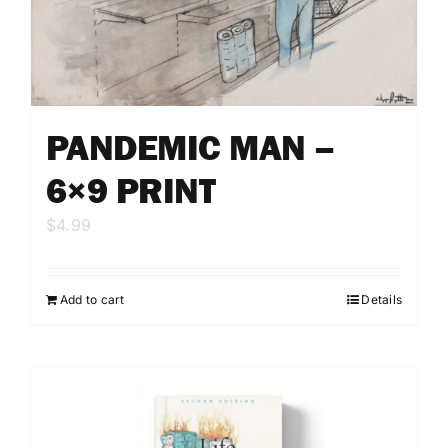
PANDEMIC MAN –
6×9 PRINT
$
4.99
Add to cart
Details