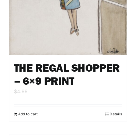
THE REGAL SHOPPER
– 6×9 PRINT
$
4.99
Add to cart
Details