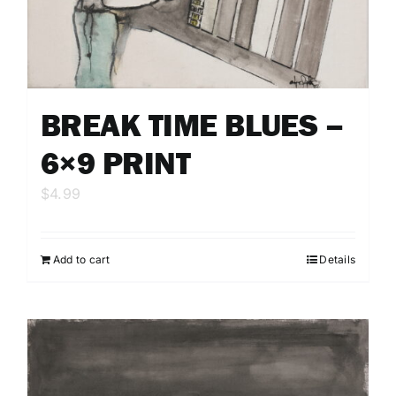
BREAK TIME BLUES –
6×9 PRINT
$
4.99
Add to cart
Details