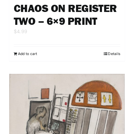
CHAOS ON REGISTER
TWO – 6×9 PRINT
$
4.99
Add to cart
Details