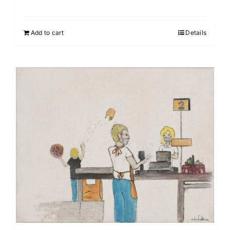
Add to cart
Details