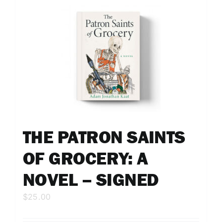
THE PATRON SAINTS
OF GROCERY: A
NOVEL – SIGNED
$
25.00