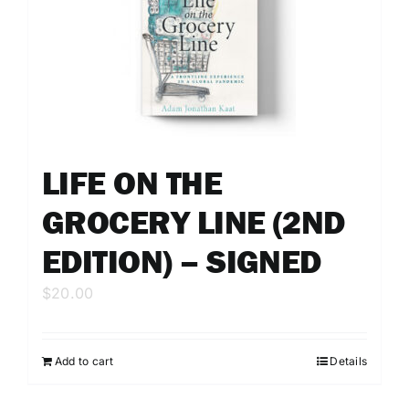
LIFE ON THE
GROCERY LINE (2ND
EDITION) – SIGNED
$
20.00
Add to cart
Details