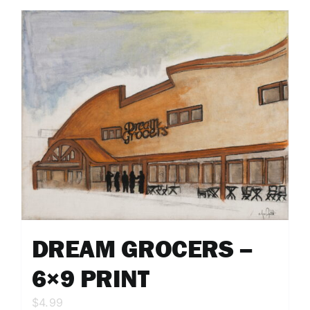
DREAM GROCERS –
6×9 PRINT
$
4.99