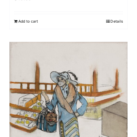
Add to cart
Details