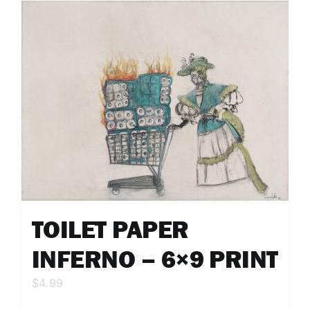
TOILET PAPER
INFERNO – 6×9 PRINT
$
4.99