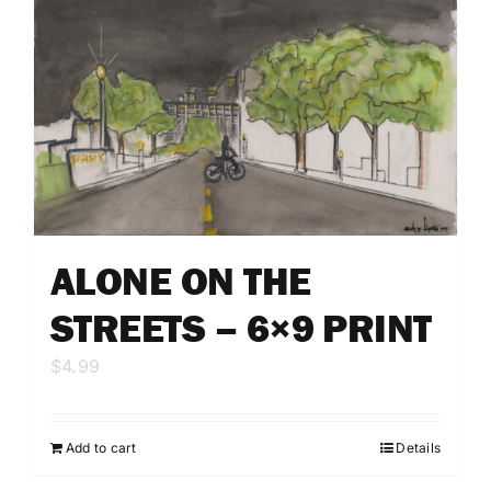
ALONE ON THE
STREETS – 6×9 PRINT
$
4.99
Add to cart
Details