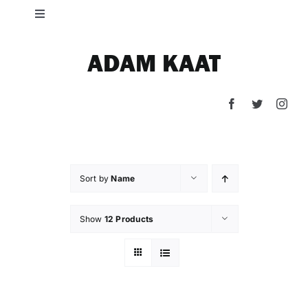
Skip
Toggle
to
Navigation
content
HOME
ADAM KAAT
SHOP
PRESS
Sort by
Name
CONTACT
Show
12 Products
LIFE ON THE GROCERY LINE