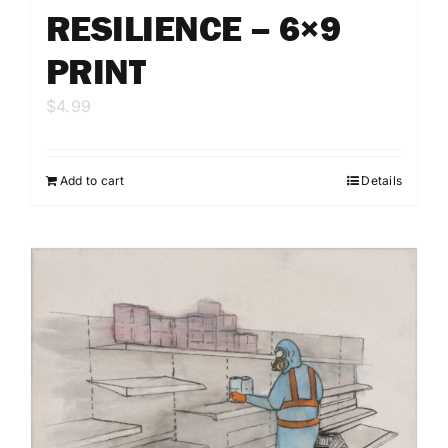
RESILIENCE – 6×9
PRINT
$
4.99
Add to cart
Details