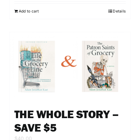
Add to cart
Details
THE WHOLE STORY –
SAVE $5
$
40.00