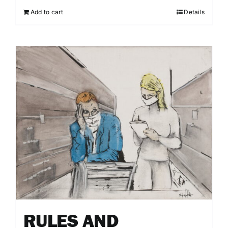
Add to cart
Details
RULES AND